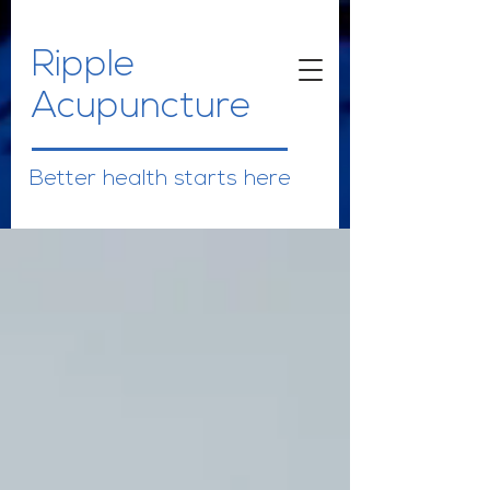
Ripple
Acupuncture
Better health starts here