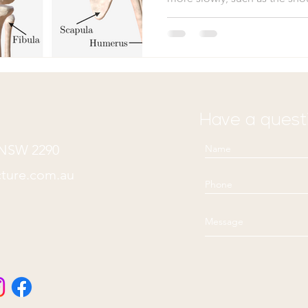
rate at which different body p
dependent on two key factor
degree of repetitive motion 
Consequently, not all parts o
same pace. Cartilage and lig
extended healing process, 
Have a quest
n NSW 2290
ture.com.au