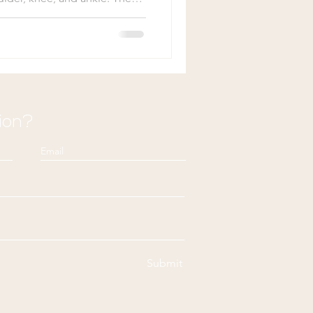
arts heal is largely
s: blood supply and the
and constant use.
f the body recover at the
aments are well-known for its
whether the damage is due
ion?
Submit