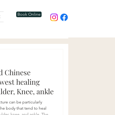
Book Online
t
d Chinese
owest healing
lder, Knee, ankle
ture can be particularly
 the body that tend to heal
ulder, knee, and ankle. The