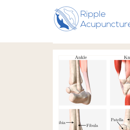
Ripple
Acupunctur