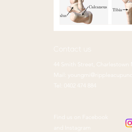
Contact us
44 Smith Street, Charlestow
Mail:
youngmi@rippleacupunc
Tel: 0402 474 884
Find us on Facebook
and Instagram