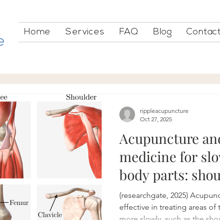
Home
Services
FAQ
Blog
Contac
e
rippleacupuncture
Oct 27, 2025
Acupuncture an
medicine for sl
body parts: shou
(researchgate, 2025) Acupunc
effective in treating areas of
more slowly, such as the sho