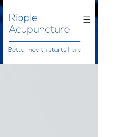
Ripple
Acupuncture
Better health starts here