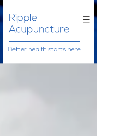
Ripple
Acupuncture
Better health starts here