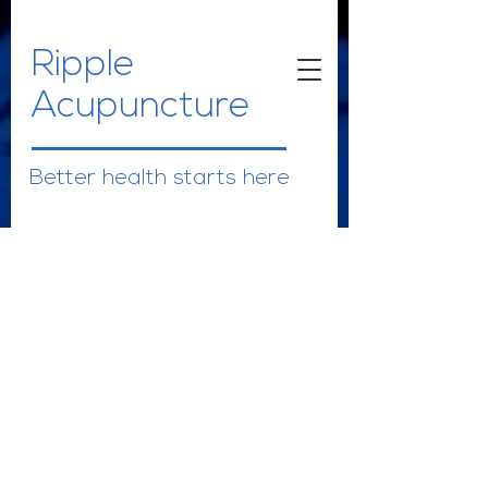
Ripple
Acupuncture
Better health starts here