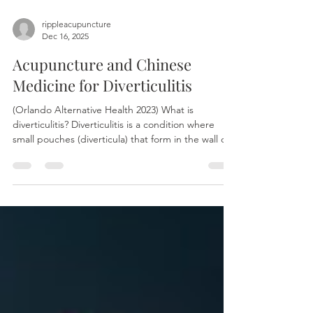
rippleacupuncture
Dec 16, 2025
Acupuncture and Chinese
Medicine for Diverticulitis
(Orlando Alternative Health 2023) What is
diverticulitis? Diverticulitis is a condition where
small pouches (diverticula) that form in the wall of
the large intestine become inflamed or infected.
This typically causes symptoms like lower
abdominal pain, often concentrated on the lower
left side, along with fever, nausea, bloating, and
changes in bowel habits. Symptoms Key indicators
of diverticulitis often include sudden, constant
pain in the lower-left abdomen, accompanied b