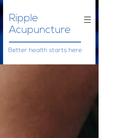
Ripple
Acupuncture
Better health starts here