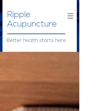
Ripple
Acupuncture
Better health starts here