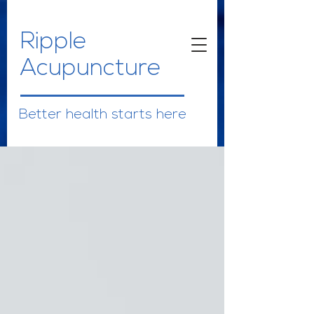
Ripple
Acupuncture
Better health starts here