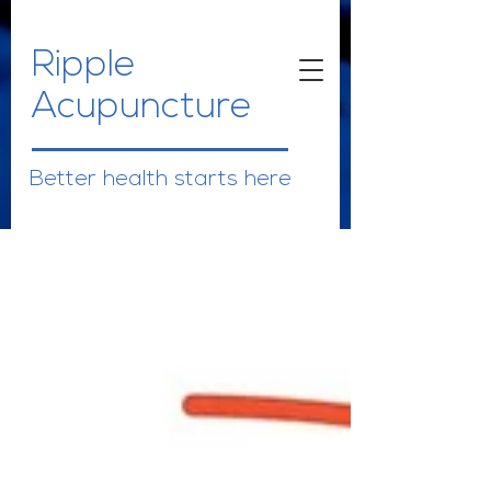
Ripple
Acupuncture
Better health starts here