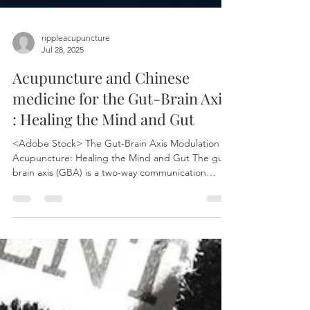
rippleacupuncture
Jul 28, 2025
Acupuncture and Chinese
medicine for the Gut-Brain Axis
: Healing the Mind and Gut
<Adobe Stock> The Gut-Brain Axis Modulation of
Acupuncture: Healing the Mind and Gut The gut-
brain axis (GBA) is a two-way communication
network between the brain and the gut. This
connection allows the brain to influence intestinal
functions and the gut to affect mood, cognition,
and mental health. This communication involves
neural, endocrine, immune, and metabolic
pathways. The gut microbiota also plays a crucial