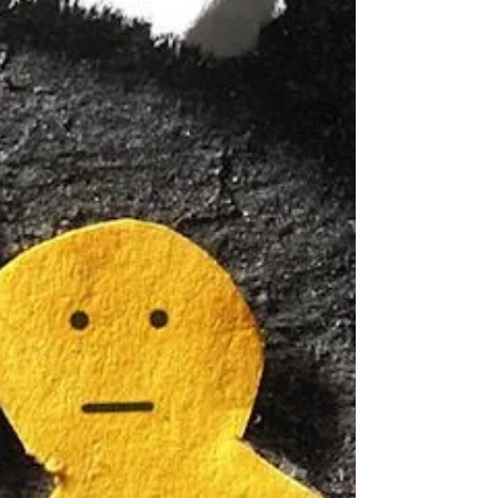
role in this axis, leading to the concept of the
microbiota-