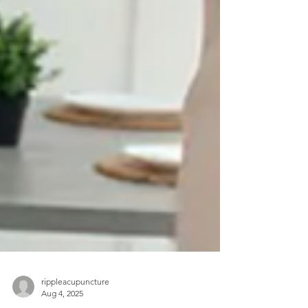
rippleacupuncture