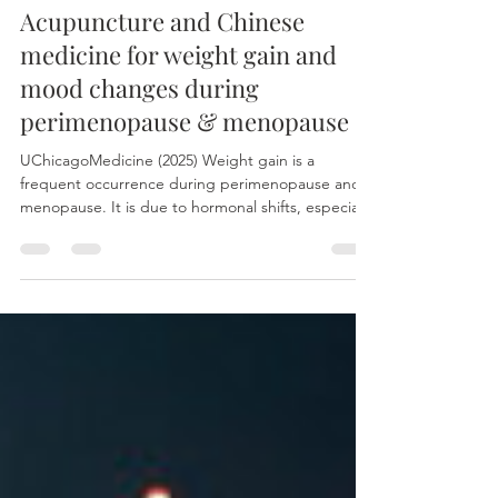
Aug 4, 2025
Acupuncture and Chinese
medicine for weight gain and
mood changes during
perimenopause & menopause
UChicagoMedicine (2025) Weight gain is a
frequent occurrence during perimenopause and
menopause. It is due to hormonal shifts, especially
declining estrogen, which impacts metabolism
and fat storage. Reduced muscle mass and
physical activity with age also contribute.
Concurrently, fluctuations in hormone levels often
lead to mood alterations, which can manifest as
anything from minor irritability to more significant
anxiety or depression. The role of oestrogen in
weight gain