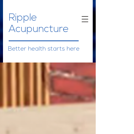
Ripple
Acupuncture
Better health starts here