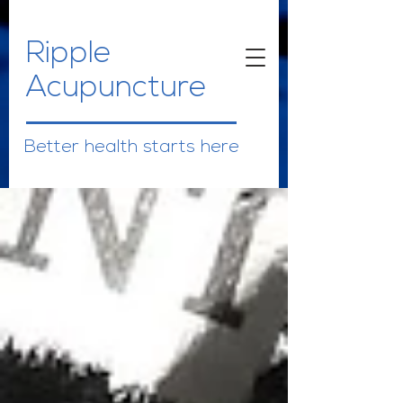
Ripple
Acupuncture
Better health starts here