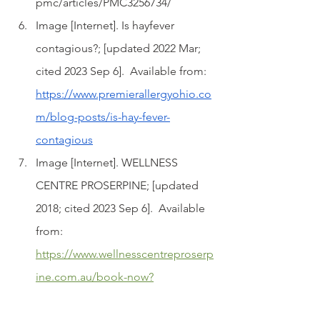
pmc/articles/PMC3256734/
Image [Internet]. Is hayfever 
contagious?; [updated 2022 Mar; 
cited 2023 Sep 6].  Available from: 
https://www.premierallergyohio.co
m/blog-posts/is-hay-fever-
contagious
Image [Internet]. WELLNESS 
CENTRE PROSERPINE; [updated 
2018; cited 2023 Sep 6].  Available 
from: 
https://www.wellnesscentreproserp
ine.com.au/book-now?
pgid=k584kws5-0ca47094-2670-