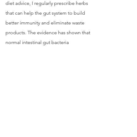
diet advice, I regularly prescribe herbs 
that can help the gut system to build 
better immunity and eliminate waste 
products. The evidence has shown that 
normal intestinal gut bacteria