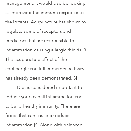
management, it would also be looking 
at improving the immune response to 
the irritants. Acupuncture has shown to 
regulate some of receptors and 
mediators that are responsible for 
inflammation causing allergic rhinitis.[3] 
The acupuncture effect of the 
cholinergic anti-inflammatory pathway 
has already been demonstrated.[3]
	Diet is considered important to 
reduce your overall inflammation and 
to build healthy immunity. There are 
foods that can cause or reduce 
inflammation.[4] Along with balanced 