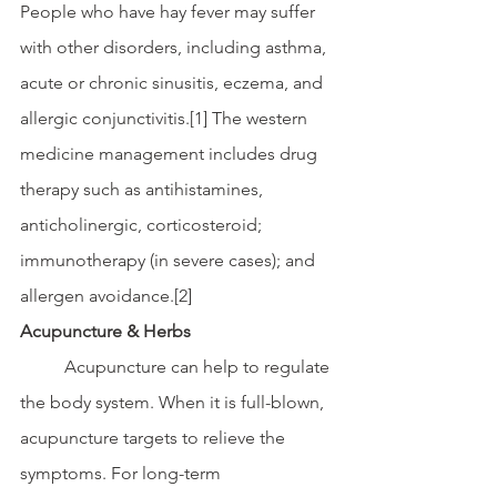
People who have hay fever may suffer 
with other disorders, including asthma, 
acute or chronic sinusitis, eczema, and 
allergic conjunctivitis.[1] The western 
medicine management includes drug 
therapy such as antihistamines, 
anticholinergic, corticosteroid; 
immunotherapy (in severe cases); and 
allergen avoidance.[2] 
Acupuncture & Herbs 
	Acupuncture can help to regulate 
the body system. When it is full-blown, 
acupuncture targets to relieve the 
symptoms. For long-term 