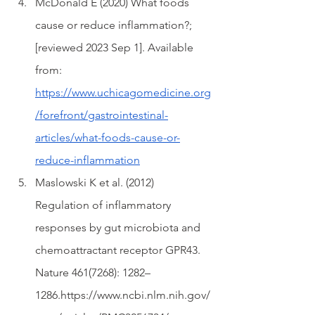
McDonald E (2020) What foods 
cause or reduce inflammation?; 
[reviewed 2023 Sep 1]. Available 
from: 
https://www.uchicagomedicine.org
/forefront/gastrointestinal-
articles/what-foods-cause-or-
reduce-inflammation
Maslowski K et al. (2012) 
Regulation of inflammatory 
responses by gut microbiota and 
chemoattractant receptor GPR43. 
Nature 461(7268): 1282–
1286.https://www.ncbi.nlm.nih.gov/