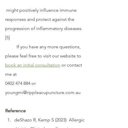
 might positively influence immune 
responses and protect against the 
progression of inflammatory diseases.
[5]
	If you have any more questions, 
please feel free to visit our website to 
book an initial consultation
 or contact 
me at 
0402 474 884 or 
youngmi@rippleacupuncture.com.au 
Reference
deShazo R, Kemp S (2023)  Allergic 