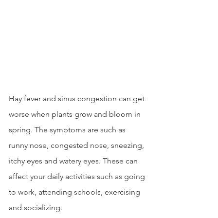
Hay fever and sinus congestion can get 
worse when plants grow and bloom in 
spring. The symptoms are such as 
runny nose, congested nose, sneezing, 
itchy eyes and watery eyes. These can 
affect your daily activities such as going 
to work, attending schools, exercising 
and socializing. 