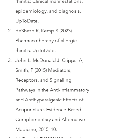
rhinitis: Clinical manifestations, 
epidemiology, and diagnosis. 
UpToDate. 
deShazo R, Kemp S (2023)  
Pharmacotherapy of allergic 
rhinitis. UpToDate. 
John L. McDonald J, Cripps, A, 
Smith, P (2015) Mediators, 
Receptors, and Signalling 
Pathways in the Anti-Inflammatory 
and Antihyperalgesic Effects of 
Acupuncture. Evidence-Based 
Complementary and Alternative 
Medicine, 2015, 10.