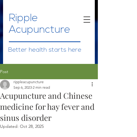
Ripple
Acupuncture
Better health starts here
Post
rippleacupuncture
Sep 6, 2023
2 min read
Acupuncture and Chinese
medicine for hay fever and
sinus disorder
Updated:
Oct 28, 2025