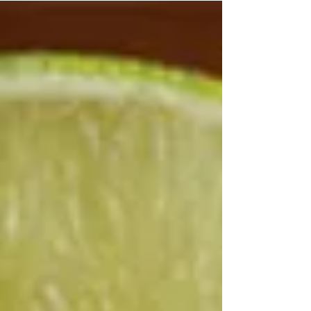
work or exercise that evolve into persistent pain or
unknown. By the time many seek an investigation
—often after three months or more—the shoulder
frequently exhibits severe stiffness, nocturnal pain,
and a noticeably reduced rang