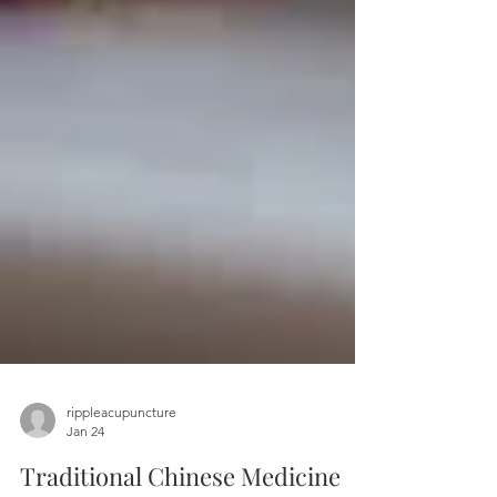
rippleacupuncture