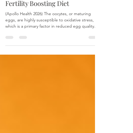
Jan 24
Traditional Chinese Medicine
Fertility Boosting Diet
(Apollo Health 2026) The oocytes, or maturing
eggs, are highly susceptible to oxidative stress,
which is a primary factor in reduced egg quality
and female fertility. You can visualize this process
as internal "aging," similar to how a sliced apple
turns brown or steel becomes rusty when exposed
to the elements. As the largest cell in the human
body, the oocyte is an energy powerhouse
containing a significant number of mitochondria.
This metabolic activity generates essential