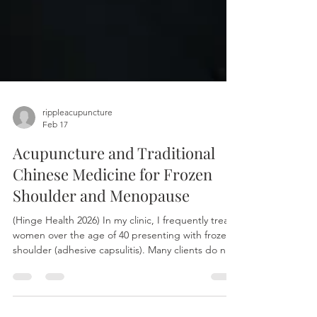
rippleacupuncture
Feb 17
Acupuncture and Traditional
Chinese Medicine for Frozen
Shoulder and Menopause
(Hinge Health 2026) In my clinic, I frequently treat
women over the age of 40 presenting with frozen
shoulder (adhesive capsulitis). Many clients do not
recall a significant injury; rather, the condition
often stems from repetitive movements during