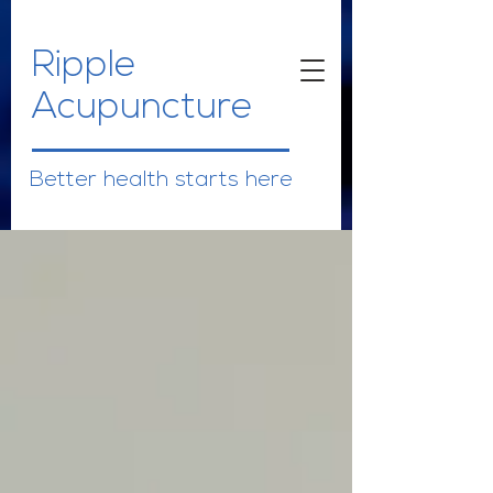
Ripple
Acupuncture
Better health starts here