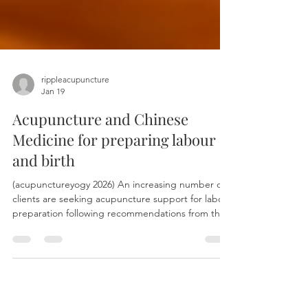
rippleacupuncture
Jan 19
Acupuncture and Chinese
Medicine for preparing labour
and birth
(acupunctureyogy 2026) An increasing number of
clients are seeking acupuncture support for labour
preparation following recommendations from their
midwives. Acupuncture treatment for labour